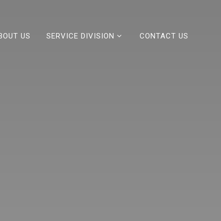
BOUT US
SERVICE DIVISION
CONTACT US