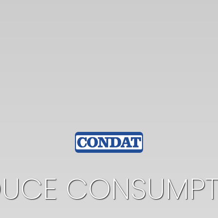
DUCE CONSUMPT