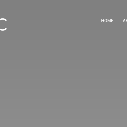
HOME
A